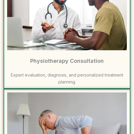
Physiotherapy Consultation
Expert evaluation, diagnosis, and personalized treatment
planning.