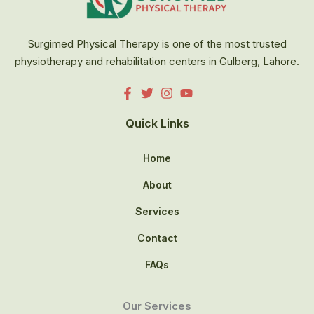
Surgimed Physical Therapy is one of the most trusted
physiotherapy and rehabilitation centers in Gulberg, Lahore.
Quick Links
Home
About
Services
Contact
FAQs
Our Services