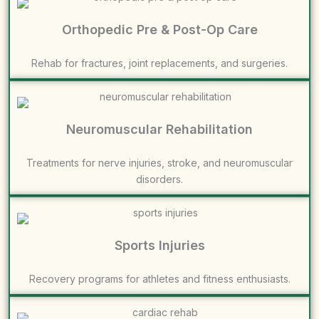
Orthopedic Pre & Post-Op Care
Rehab for fractures, joint replacements, and surgeries.
Neuromuscular Rehabilitation
Treatments for nerve injuries, stroke, and neuromuscular
disorders.
Sports Injuries
Recovery programs for athletes and fitness enthusiasts.