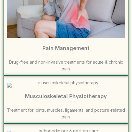
Pain Management
Drug-free and non-invasive treatments for acute & chronic
pain.
Musculoskeletal Physiotherapy
Treatment for joints, muscles, ligaments, and posture-related
pain.