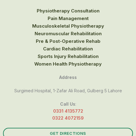
Physiotherapy Consultation
Pain Management
Musculoskeletal Physiotherapy
Neuromuscular Rehabilitation
Pre & Post-Operative Rehab
Cardiac Rehabilitation
Sports Injury Rehabilitation
Women Health Physiotherapy
Address
Surgimed Hospital, 1-Zafar Ali Road, Gulberg 5 Lahore
Call Us
:
0331 4135772
0322 4072159
GET DIRECTIONS