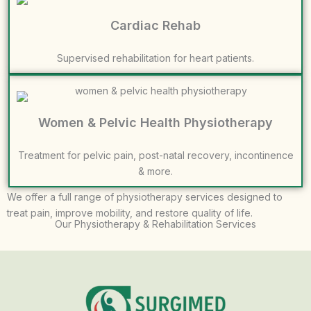
Cardiac Rehab
Supervised rehabilitation for heart patients.
Women & Pelvic Health Physiotherapy
Treatment for pelvic pain, post-natal recovery, incontinence
& more.
We offer a full range of physiotherapy services designed to
treat pain, improve mobility, and restore quality of life.
Our Physiotherapy & Rehabilitation Services