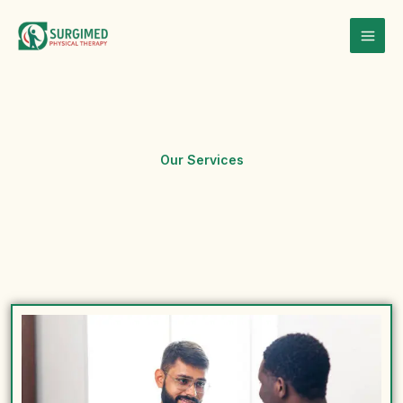
Skip
to
content
Our Services